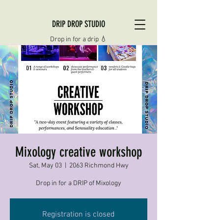
DRIP DROP STUDIO
Drop in for a drip 💧
Mixology creative workshop
Sat, May 03
  |  
2063 Richmond Hwy
Drop in for a DRIP of Mixology
Registration is closed