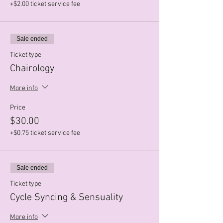
+$2.00 ticket service fee
Sale ended
Ticket type
Chairology
More info
Price
$30.00
+$0.75 ticket service fee
Sale ended
Ticket type
Cycle Syncing & Sensuality
More info