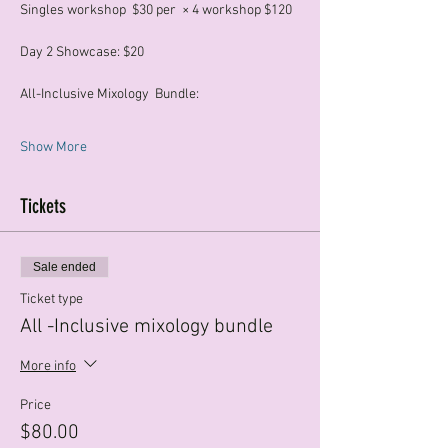
Singles workshop  $30 per  × 4 workshop $120
Day 2 Showcase: $20
All-Inclusive Mixology  Bundle:
Show More
Tickets
Sale ended
Ticket type
All -Inclusive mixology bundle
More info
Price
$80.00