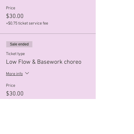
Price
$30.00
+$0.75 ticket service fee
Sale ended
Ticket type
Low Flow & Basework choreo
More info
Price
$30.00
+$0.75 ticket service fee
Sale ended
Ticket type