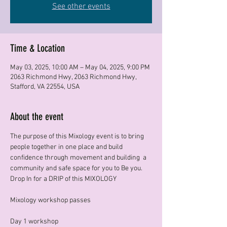
See other events
Time & Location
May 03, 2025, 10:00 AM – May 04, 2025, 9:00 PM
2063 Richmond Hwy, 2063 Richmond Hwy,
Stafford, VA 22554, USA
About the event
The purpose of this Mixology event is to bring 
people together in one place and build 
confidence through movement and building  a 
community and safe space for you to Be you. 
Drop In for a DRIP of this MIXOLOGY 
Mixology workshop passes
Day 1 workshop